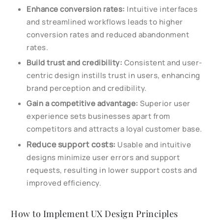
Enhance conversion rates:
Intuitive interfaces
and streamlined workflows leads to higher
conversion rates and reduced abandonment
rates.
Build trust and credibility:
Consistent and user-
centric design instills trust in users, enhancing
brand perception and credibility.
Gain a competitive advantage:
Superior user
experience sets businesses apart from
competitors and attracts a loyal customer base.
Reduce support costs:
Usable and intuitive
designs minimize user errors and support
requests, resulting in lower support costs and
improved efficiency.
How to Implement UX Design Principles