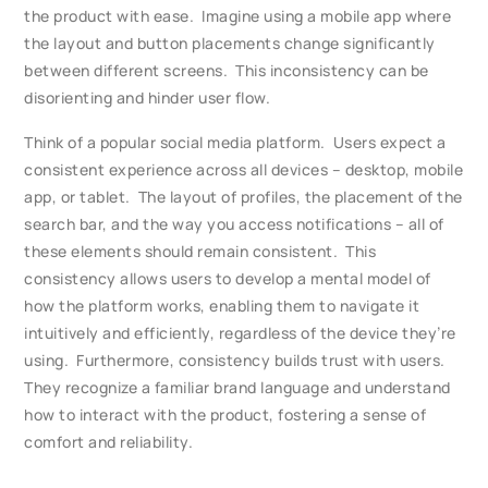
the product with ease. Imagine using a mobile app where
the layout and button placements change significantly
between different screens. This inconsistency can be
disorienting and hinder user flow.
Think of a popular social media platform. Users expect a
consistent experience across all devices – desktop, mobile
app, or tablet. The layout of profiles, the placement of the
search bar, and the way you access notifications – all of
these elements should remain consistent. This
consistency allows users to develop a mental model of
how the platform works, enabling them to navigate it
intuitively and efficiently, regardless of the device they’re
using. Furthermore, consistency builds trust with users.
They recognize a familiar brand language and understand
how to interact with the product, fostering a sense of
comfort and reliability.