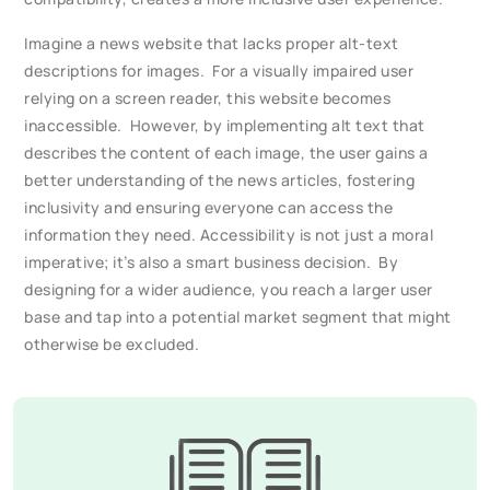
Imagine a news website that lacks proper alt-text
descriptions for images. For a visually impaired user
relying on a screen reader, this website becomes
inaccessible. However, by implementing alt text that
describes the content of each image, the user gains a
better understanding of the news articles, fostering
inclusivity and ensuring everyone can access the
information they need. Accessibility is not just a moral
imperative; it’s also a smart business decision. By
designing for a wider audience, you reach a larger user
base and tap into a potential market segment that might
otherwise be excluded.