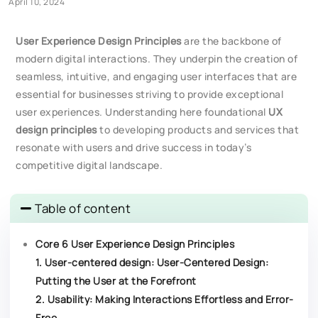
April 10, 2024
User Experience Design Principles
are the backbone of
modern digital interactions. They underpin the creation of
seamless, intuitive, and engaging user interfaces that are
essential for businesses striving to provide exceptional
user experiences. Understanding here foundational
UX
design principles
to developing products and services that
resonate with users and drive success in today’s
competitive digital landscape.
Table of content
Core 6 User Experience Design Principles
1. User-centered design: User-Centered Design:
Putting the User at the Forefront
2. Usability: Making Interactions Effortless and Error-
Free