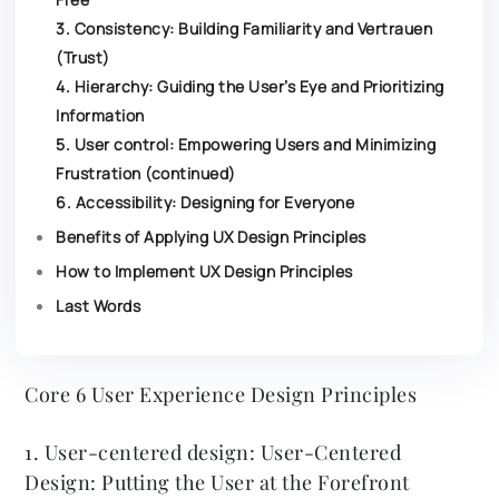
3. Consistency: Building Familiarity and Vertrauen
(Trust)
4. Hierarchy: Guiding the User’s Eye and Prioritizing
Information
5. User control: Empowering Users and Minimizing
Frustration (continued)
6. Accessibility: Designing for Everyone
Benefits of Applying UX Design Principles
How to Implement UX Design Principles
Last Words
Core 6 User Experience Design Principles
1. User-centered design: User-Centered
Design: Putting the User at the Forefront