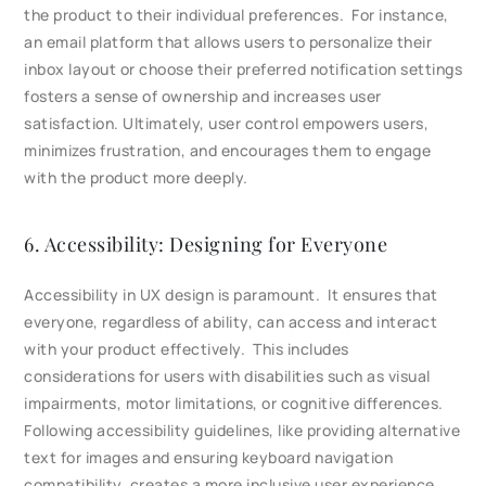
the product to their individual preferences. For instance,
an email platform that allows users to personalize their
inbox layout or choose their preferred notification settings
fosters a sense of ownership and increases user
satisfaction. Ultimately, user control empowers users,
minimizes frustration, and encourages them to engage
with the product more deeply.
6. Accessibility: Designing for Everyone
Accessibility in UX design is paramount. It ensures that
everyone, regardless of ability, can access and interact
with your product effectively. This includes
considerations for users with disabilities such as visual
impairments, motor limitations, or cognitive differences.
Following accessibility guidelines, like providing alternative
text for images and ensuring keyboard navigation
compatibility, creates a more inclusive user experience.