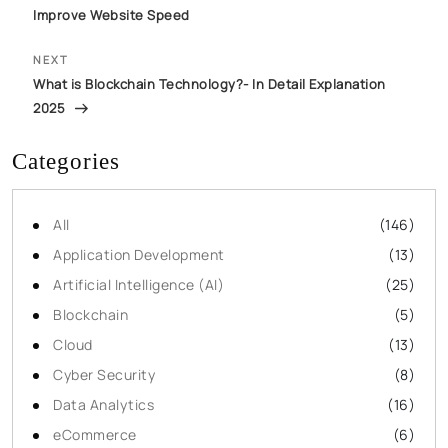
Improve Website Speed
NEXT
What is Blockchain Technology?- In Detail Explanation
2025
Categories
All
(146)
Application Development
(13)
Artificial Intelligence (AI)
(25)
Blockchain
(5)
Cloud
(13)
Cyber Security
(8)
Data Analytics
(16)
eCommerce
(6)