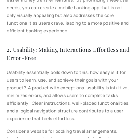
needs, you can create a mobile banking app that is not
only visually appealing but also addresses the core
functionalities users crave, leading to a more positive and
efficient banking experience.
2. Usability: Making Interactions Effortless and
Error-Free
Usability essentially boils down to this: how easy is it for
users to learn, use, and achieve their goals with your
product? A product with exceptional usability is intuitive,
minimizes errors, and allows users to complete tasks
efficiently. Clear instructions, well-placed functionalities,
and a logical navigation structure contributes to a user
experience that feels effortless.
Consider a website for booking travel arrangements.