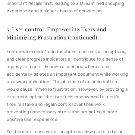
important details first, leading to a streamlined shopping
experience and a higher chance of conversion.
5. User control: Empowering Users and
Minimizing Frustration (continued)
Features like undo/redo functions, customization options,
and clear progress indicators all contribute to a sense of
agency for users. Imagine a scenario where a user
accidentally deletes an important document while working
on a web application. The absence of an undo button
would cause immense frustration. However, by providing a
clear undo option, the user feels empowered to rectify
their mistake and regain control over their work,
preventing unnecessary stress and promoting a more
positive user experience.
Furthermore, customization options allow users to tailor