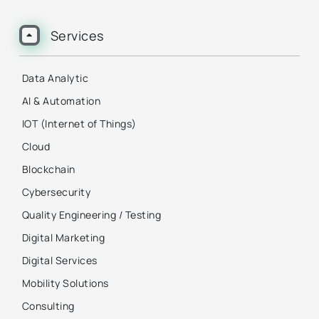
Services
Data Analytic
AI & Automation
IOT (Internet of Things)
Cloud
Blockchain
Cybersecurity
Quality Engineering / Testing
Digital Marketing
Digital Services
Mobility Solutions
Consulting