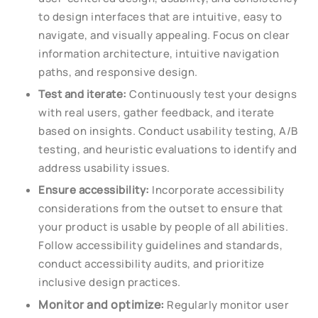
to design interfaces that are intuitive, easy to
navigate, and visually appealing. Focus on clear
information architecture, intuitive navigation
paths, and responsive design.
Test and iterate:
Continuously test your designs
with real users, gather feedback, and iterate
based on insights. Conduct usability testing, A/B
testing, and heuristic evaluations to identify and
address usability issues.
Ensure accessibility:
Incorporate accessibility
considerations from the outset to ensure that
your product is usable by people of all abilities.
Follow accessibility guidelines and standards,
conduct accessibility audits, and prioritize
inclusive design practices.
Monitor and optimize:
Regularly monitor user