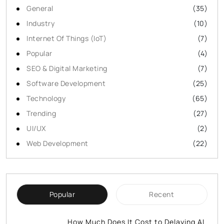
General
(35)
Industry
(10)
Internet Of Things (IoT)
(7)
Popular
(4)
SEO & Digital Marketing
(7)
Software Development
(25)
Technology
(65)
Trending
(27)
UI/UX
(2)
Web Development
(22)
Popular
Recent
How Much Does It Cost to Delaying AI