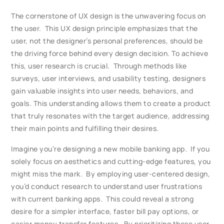
The cornerstone of UX design is the unwavering focus on
the user. This UX design principle emphasizes that the
user, not the designer’s personal preferences, should be
the driving force behind every design decision. To achieve
this, user research is crucial. Through methods like
surveys, user interviews, and usability testing, designers
gain valuable insights into user needs, behaviors, and
goals. This understanding allows them to create a product
that truly resonates with the target audience, addressing
their main points and fulfilling their desires.
Imagine you’re designing a new mobile banking app. If you
solely focus on aesthetics and cutting-edge features, you
might miss the mark. By employing user-centered design,
you’d conduct research to understand user frustrations
with current banking apps. This could reveal a strong
desire for a simpler interface, faster bill pay options, or
easier money transfer features. By prioritizing these user