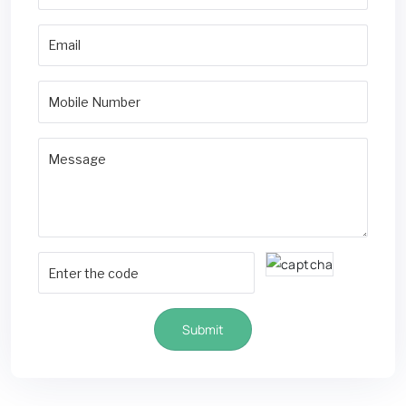
Submit