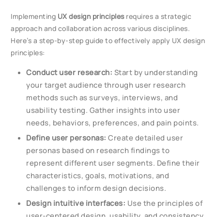
Implementing
UX design principles
requires a strategic
approach and collaboration across various disciplines.
Here’s a step-by-step guide to effectively apply UX design
principles:
Conduct user research:
Start by understanding
your target audience through user research
methods such as surveys, interviews, and
usability testing. Gather insights into user
needs, behaviors, preferences, and pain points.
Define user personas:
Create detailed user
personas based on research findings to
represent different user segments. Define their
characteristics, goals, motivations, and
challenges to inform design decisions.
Design intuitive interfaces:
Use the principles of
user-centered design, usability, and consistency