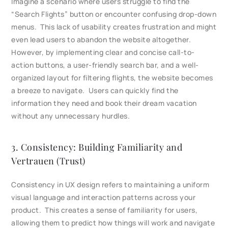
Imagine a scenario where users struggle to find the
“Search Flights” button or encounter confusing drop-down
menus. This lack of usability creates frustration and might
even lead users to abandon the website altogether.
However, by implementing clear and concise call-to-
action buttons, a user-friendly search bar, and a well-
organized layout for filtering flights, the website becomes
a breeze to navigate. Users can quickly find the
information they need and book their dream vacation
without any unnecessary hurdles.
3. Consistency: Building Familiarity and
Vertrauen (Trust)
Consistency in UX design refers to maintaining a uniform
visual language and interaction patterns across your
product. This creates a sense of familiarity for users,
allowing them to predict how things will work and navigate