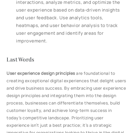
interactions, analyze metrics, and optimize the
user experience based on data-driven insights
and user feedback. Use analytics tools,
heatmaps, and user behavior analysis to track
user engagement and identify areas for
improvement.
Last Words
User experience design principles
are foundational to
creating exceptional digital experiences that delight users
and drive business success. By embracing user experience
design principles and integrating them into the design
process, businesses can differentiate themselves, build
customer loyalty, and achieve long-term success in
today’s competitive landscape. Prioritizing user
experience isn’t just a best practice; it’s a strategic
imperative for organizations looking to thrive in the digital