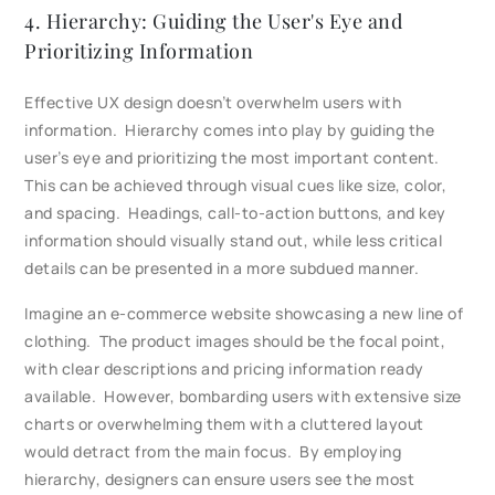
4. Hierarchy: Guiding the User's Eye and
Prioritizing Information
Effective UX design doesn’t overwhelm users with
information. Hierarchy comes into play by guiding the
user’s eye and prioritizing the most important content.
This can be achieved through visual cues like size, color,
and spacing. Headings, call-to-action buttons, and key
information should visually stand out, while less critical
details can be presented in a more subdued manner.
Imagine an e-commerce website showcasing a new line of
clothing. The product images should be the focal point,
with clear descriptions and pricing information ready
available. However, bombarding users with extensive size
charts or overwhelming them with a cluttered layout
would detract from the main focus. By employing
hierarchy, designers can ensure users see the most