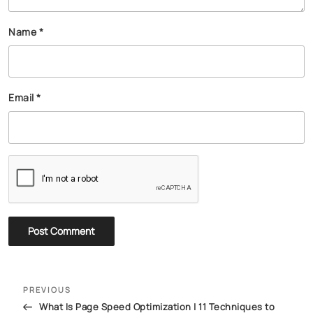
Name
*
Email
*
PREVIOUS
What Is Page Speed Optimization | 11 Techniques to