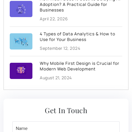
Adoption? A Practical Guide for
Businesses
April 22, 2026
4 Types of Data Analytics & How to
Use for Your Business
September 12, 2024
Why Mobile First Design is Crucial for
Modern Web Development
August 21, 2024
Get In Touch