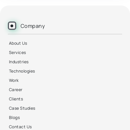
Company
About Us
Services
Industries
Technologies
Work
Career
Clients
Case Studies
Blogs
Contact Us