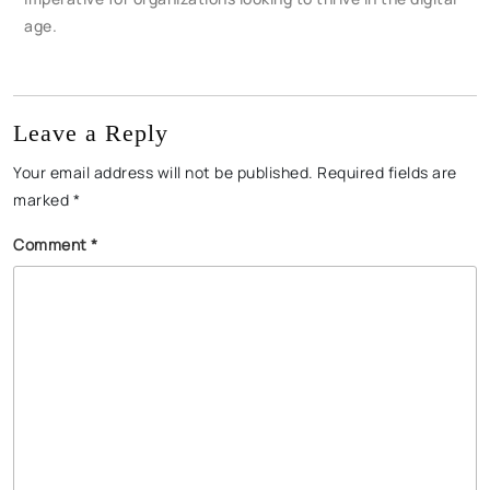
age.
Leave a Reply
Your email address will not be published.
Required fields are
marked
*
Comment
*