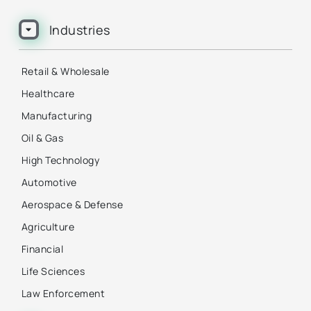
Industries
Retail & Wholesale
Healthcare
Manufacturing
Oil & Gas
High Technology
Automotive
Aerospace & Defense
Agriculture
Financial
Life Sciences
Law Enforcement