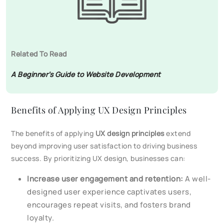
Related To Read
A Beginner’s Guide to Website Development
Benefits of Applying UX Design Principles
The benefits of applying
UX design principles
extend
beyond improving user satisfaction to driving business
success. By prioritizing UX design, businesses can:
Increase user engagement and retention:
A well-
designed user experience captivates users,
encourages repeat visits, and fosters brand
loyalty.