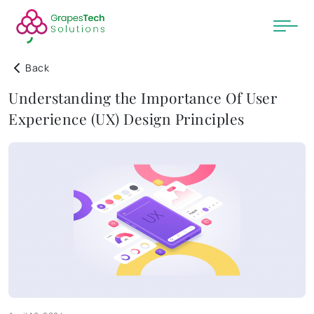
Back
Understanding the Importance Of User
Experience (UX) Design Principles