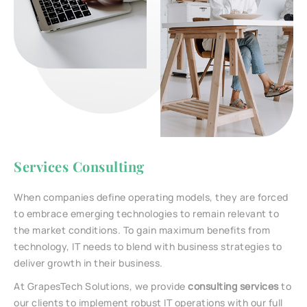
Services Consulting
When companies define operating models, they are forced
to embrace emerging technologies to remain relevant to
the market conditions. To gain maximum benefits from
technology, IT needs to blend with business strategies to
deliver growth in their business.
At GrapesTech Solutions, we provide
consulting services
to
our clients to implement robust IT operations with our full