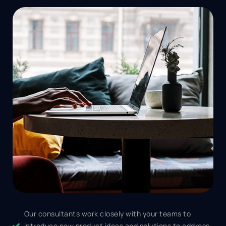
Our consultants work closely with your teams to
introduce new product ideas and solutions to address