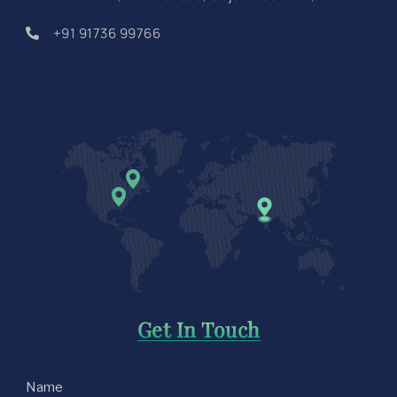
+91 91736 99766
Get In Touch