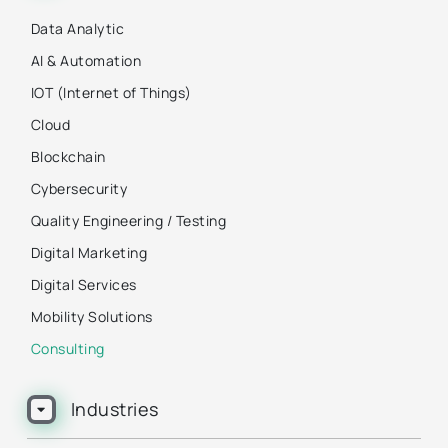
Data Analytic
AI & Automation
IOT (Internet of Things)
Cloud
Blockchain
Cybersecurity
Quality Engineering / Testing
Digital Marketing
Digital Services
Mobility Solutions
Consulting
Industries