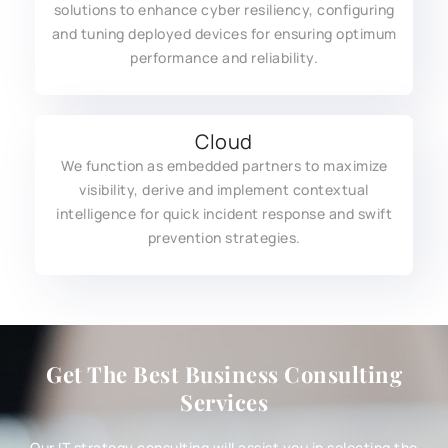
solutions to enhance cyber resiliency, configuring
and tuning deployed devices for ensuring optimum
performance and reliability.
Cloud
We function as embedded partners to maximize
visibility, derive and implement contextual
intelligence for quick incident response and swift
prevention strategies.
Get The Best Business Consulting
Services
Our IT strategy consulting will assist you in selecting the