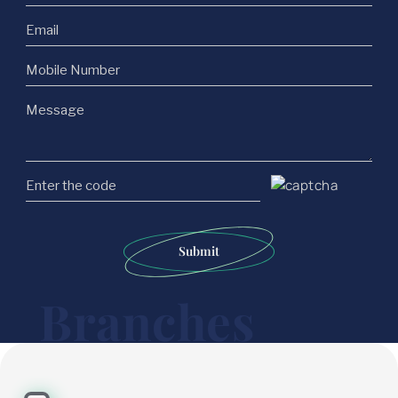
Submit
Branches