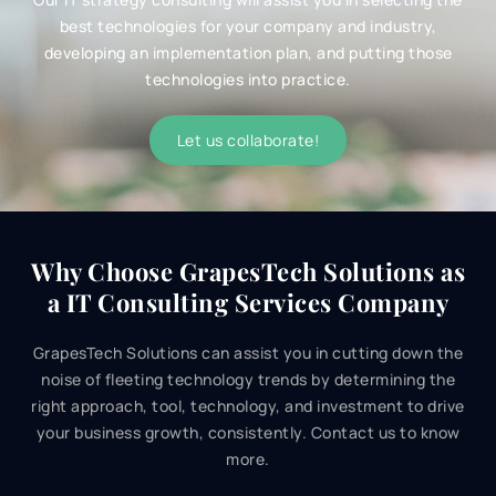
best technologies for your company and industry,
developing an implementation plan, and putting those
technologies into practice.
Let us collaborate!
Why Choose GrapesTech Solutions as
a
IT
Consulting Services Company
GrapesTech Solutions can assist you in cutting down the
noise of fleeting technology trends by determining the
right approach, tool, technology, and investment to drive
your business growth, consistently. Contact us to know
more.