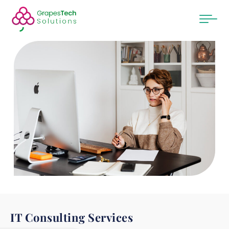
IT Consulting Services