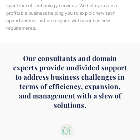
spectrum of technology services. We help you run a
profitable business helping you to exploit new tech
opportunities that are aligned with your business
requirements.
Our consultants and domain
experts provide undivided support
to address business challenges in
terms of efficiency, expansion,
and management with a slew of
solutions.
01