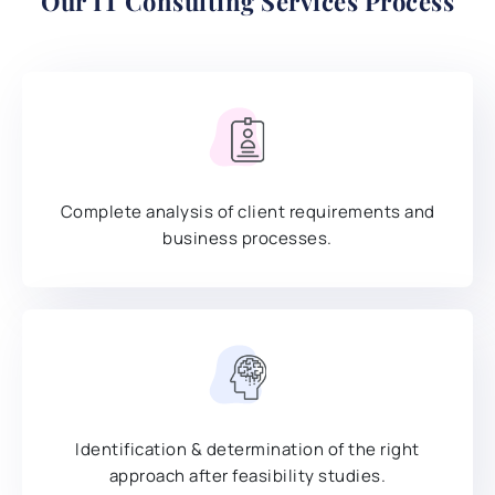
Our
IT Consulting Services
Process
Complete analysis of client requirements and
business processes.
Identification & determination of the right
approach after feasibility studies.