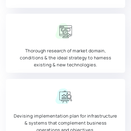
Thorough research of market domain,
conditions & the ideal strategy to harness
existing & new technologies.
Devising implementation plan for infrastructure
& systems that complement business
operations and objectives.