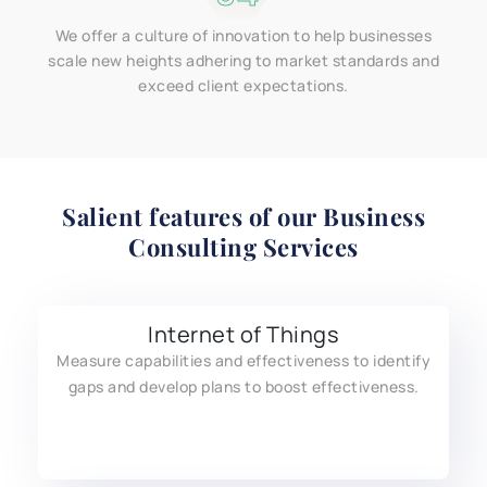
We offer a culture of innovation to help businesses
scale new heights adhering to market standards and
exceed client expectations.
Salient features of our
Business
Consulting Services
Internet of Things
Measure capabilities and effectiveness to identify
gaps and develop plans to boost effectiveness.