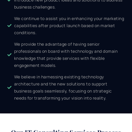
business challenges.
We continue to assist you in enhancing your marketing
capabilities after product launch based on market
conditions.
We provide the advantage of having senior
professionals on board with technology and domain
knowledge that provide services with flexible
engagement models.
We believe in harnessing existing technology
architecture and the new solutions to support
business goals seamlessly, focusing on strategic
needs for transforming your vision into reality.