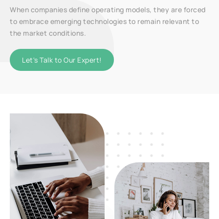
When companies define operating models, they are forced
to embrace emerging technologies to remain relevant to
the market conditions.
Let's Talk to Our Expert!