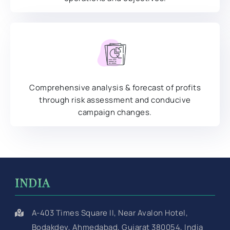
Comprehensive analysis & forecast of profits
through risk assessment and conducive
campaign changes.
INDIA
A-403 Times Square II, Near Avalon Hotel,
Bodakdev, Ahmedabad, Gujarat 380054, India