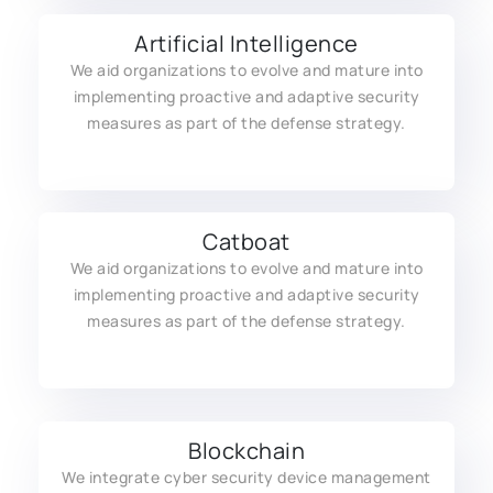
Artificial Intelligence
We aid organizations to evolve and mature into
implementing proactive and adaptive security
measures as part of the defense strategy.
Catboat
We aid organizations to evolve and mature into
implementing proactive and adaptive security
measures as part of the defense strategy.
Blockchain
We integrate cyber security device management