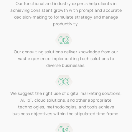
Our functional and industry experts help clients in
achieving consistent growth with prompt and accurate
decision-making to formulate strategy and manage
productivity.
02
Our consulting solutions deliver knowledge from our
vast experience implementing tech solutions to
diverse businesses.
03
We suggest the right use of digital marketing solutions,
AI, IoT, cloud solutions, and other appropriate
technologies, methodologies, and tools achieve
business objectives within the stipulated time frame.
04