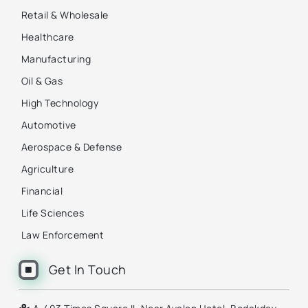
Retail & Wholesale
Healthcare
Manufacturing
Oil & Gas
High Technology
Automotive
Aerospace & Defense
Agriculture
Financial
Life Sciences
Law Enforcement
Get In Touch