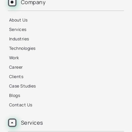
Company
About Us
Services
Industries
Technologies
Work
Career
Clients
Case Studies
Blogs
Contact Us
Services