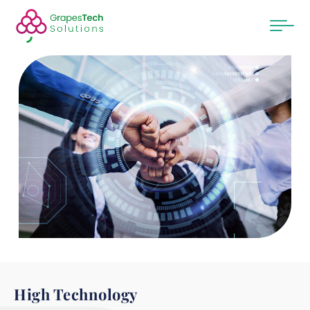
High Technology​