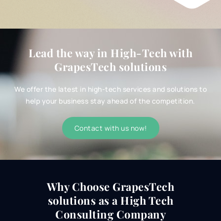
Lead the way in High-Tech with
GrapesTech solutions
We offer the latest in high-tech services and solutions to
help your business stay ahead of the competition.
Contact with us now!
Why Choose GrapesTech
solutions as a
High Tech
Consulting Company