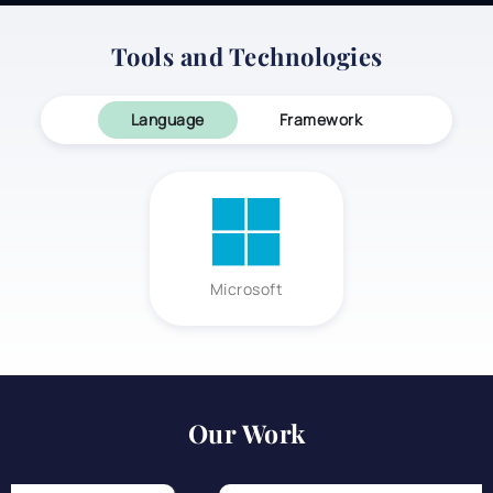
Tools and Technologies
Language
Framework
Microsoft
Our Work