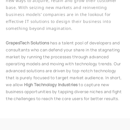
new ways to acquire, retain and grow their customer
base. With seizing new markets and reinventing
business models’ companies are in the lookout for
effective IT solutions to design their business into
something beyond imagination.
GrapesTech Solutions
has a talent pool of developers and
consultants who can defend your share in the stagnating
market by running the processes through advanced
operating models and moving with technology trends. Our
advanced solutions are driven by top-notch technology
that is purely focused to target market audience. In short,
we allow
High Technology Industries
to capture new
business opportunities by tapping diverse niches and fight
the challenges to reach the core users for better results.