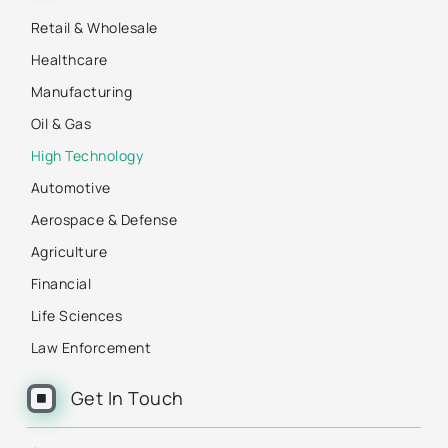
Retail & Wholesale
Healthcare
Manufacturing
Oil & Gas
High Technology
Automotive
Aerospace & Defense
Agriculture
Financial
Life Sciences
Law Enforcement
Get In Touch