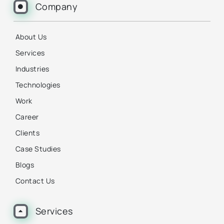
Company
About Us
Services
Industries
Technologies
Work
Career
Clients
Case Studies
Blogs
Contact Us
Services