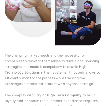
The changing market needs and the necessity for
companies to reinvent themselves to drive global sourcing
strategies, has made it compulsory to enable
Hi
gh
Technology Solutions
in their systems. It not only allows to
efficiently monitor the process while tracking the
exchanges but helps to interact with anyone in one go.
The complex circuitry of
High Tech Company
to build
loyalty and enhance the customer experience requires