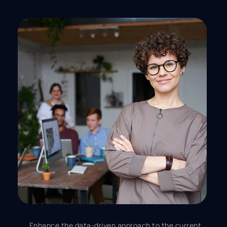
Enhance the data-driven approach to the current