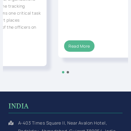
Read More
INDIA
A-403 Times Square II, Near Avalon Hotel,