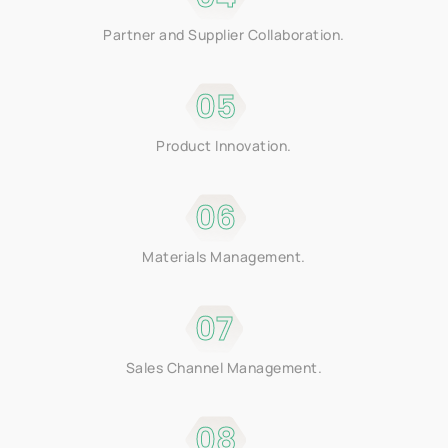
Partner and Supplier Collaboration.
05
Product Innovation.
06
Materials Management.
07
Sales Channel Management.
08