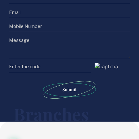
Submit
Branches