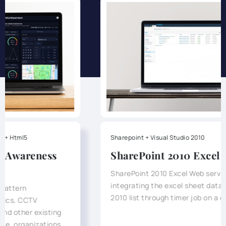
Sharepoint + Visual Studio 2010
SharePoint 2010 Excel WebService
SharePoint 2010 Excel Web service was for
integrating the excel sheet data into SharePoint
2010 list through timer job on a day-to-day basis.