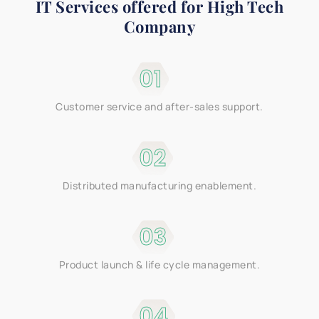
IT Services offered for
High Tech
Company
01
Customer service and after-sales support.
02
Distributed manufacturing enablement.
03
Product launch & life cycle management.
04