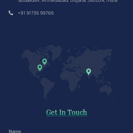
Bodakdev, Ahmedabad, Gujarat 380054, India
+91 91736 99766
Get In Touch