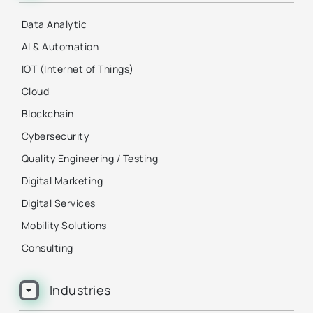
Data Analytic
AI & Automation
IOT (Internet of Things)
Cloud
Blockchain
Cybersecurity
Quality Engineering / Testing
Digital Marketing
Digital Services
Mobility Solutions
Consulting
Industries