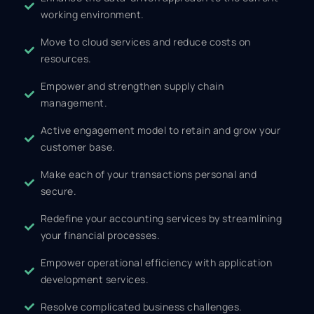
working environment.
Move to cloud services and reduce costs on
resources.
Empower and strengthen supply chain
management.
Active engagement model to retain and grow your
customer base.
Make each of your transactions personal and
secure.
Redefine your accounting services by streamlining
your financial processes.
Empower operational efficiency with application
development services.
Resolve complicated business challenges.