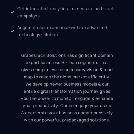
Get integrated analytics, to measure and track
campaigns.
Augment user experience with an advanced
technology solution.
GrapesTech Solutions has significant domain
expertise across Hi-tech segments that
gives companies the necessary vision & road
map to reach the niche market efficiently.
We develop newer business models & our
entire digital transformation journey gives
you the power to monitor, engage & enhance
your productivity. Come engage your users
& accelerate your business comprehensively
with our powerful, prepackaged solutions.