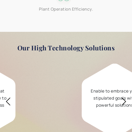
Plant Operation Efficiency.
Our
High Technology Solutions
Enable to embrace your
stipulated goals with
powerful solutions