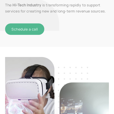
The
Hi-Tech Industry
is transforming rapidly to support
services for creating new and long-term revenue sources.
Schedule a call