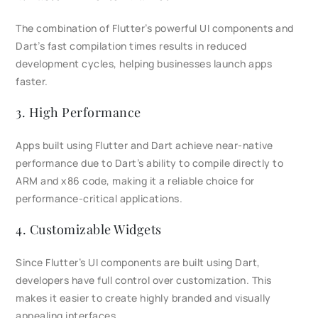
The combination of Flutter’s powerful UI components and
Dart’s fast compilation times results in reduced
development cycles, helping businesses launch apps
faster.
3. High Performance
Apps built using Flutter and Dart achieve near-native
performance due to Dart’s ability to compile directly to
ARM and x86 code, making it a reliable choice for
performance-critical applications.
4. Customizable Widgets
Since Flutter’s UI components are built using Dart,
developers have full control over customization. This
makes it easier to create highly branded and visually
appealing interfaces.