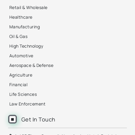
Retail & Wholesale
Healthcare
Manufacturing
Oil & Gas
High Technology
Automotive
Aerospace & Defense
Agriculture
Financial
Life Sciences
Law Enforcement
Get In Touch