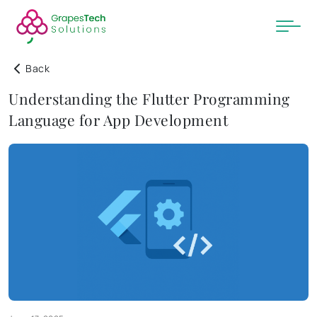
Back
Understanding the Flutter Programming
Language for App Development