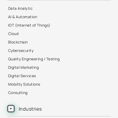
Data Analytic
AI & Automation
IOT (Internet of Things)
Cloud
Blockchain
Cybersecurity
Quality Engineering / Testing
Digital Marketing
Digital Services
Mobility Solutions
Consulting
Industries