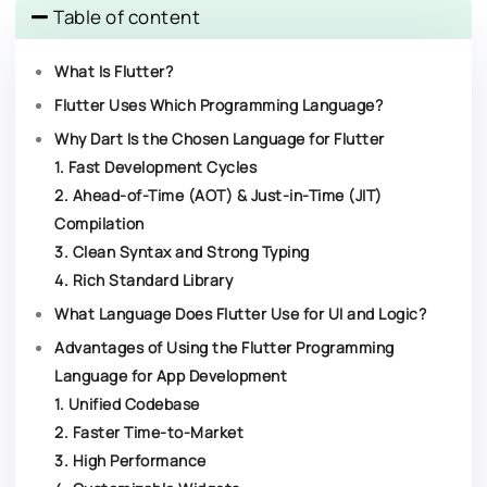
Table of content
What Is Flutter?
Flutter Uses Which Programming Language?
Why Dart Is the Chosen Language for Flutter
1. Fast Development Cycles
2. Ahead-of-Time (AOT) & Just-in-Time (JIT)
Compilation
3. Clean Syntax and Strong Typing
4. Rich Standard Library
What Language Does Flutter Use for UI and Logic?
Advantages of Using the Flutter Programming
Language for App Development​
1. Unified Codebase
2. Faster Time-to-Market
3. High Performance