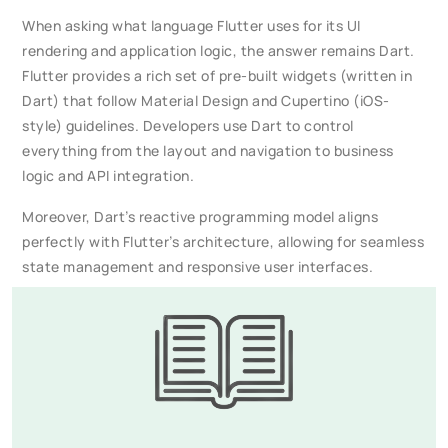
When asking what language Flutter uses for its UI
rendering and application logic, the answer remains Dart.
Flutter provides a rich set of pre-built widgets (written in
Dart) that follow Material Design and Cupertino (iOS-
style) guidelines. Developers use Dart to control
everything from the layout and navigation to business
logic and API integration.
Moreover, Dart’s reactive programming model aligns
perfectly with Flutter’s architecture, allowing for seamless
state management and responsive user interfaces.