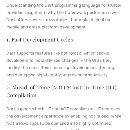
Understanding the Dart programming language for Flutter
provides insight into why the framework performs so well.
Dart offers several advantages that make it ideal for
mobile and cross-platform development:
1. Fast Development Cycles
Dart supports features like hot reload, which allows
developers to instantly see changes in the UI as they
modify the code. This speeds up development, testing,
and debugging significantly, improving productivity.
2. Ahead-of-Time (AOT) & Just-in-Time (JIT)
Compilation
Dart supports both JIT and AOT compilation. JIT improves
the development experience by enabling hot reload, while
AOT allows apps to be compiled into highly optimized