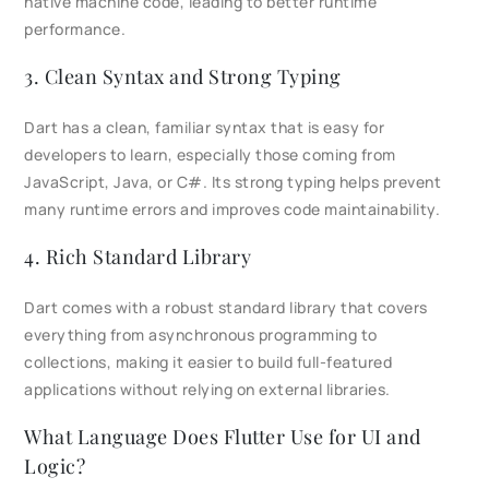
native machine code, leading to better runtime
performance.
3. Clean Syntax and Strong Typing
Dart has a clean, familiar syntax that is easy for
developers to learn, especially those coming from
JavaScript, Java, or C#. Its strong typing helps prevent
many runtime errors and improves code maintainability.
4. Rich Standard Library
Dart comes with a robust standard library that covers
everything from asynchronous programming to
collections, making it easier to build full-featured
applications without relying on external libraries.
What Language Does Flutter Use for UI and
Logic?