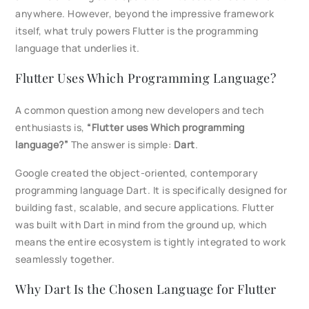
anywhere. However, beyond the impressive framework
itself, what truly powers Flutter is the programming
language that underlies it.
Flutter Uses Which Programming Language?
A common question among new developers and tech
enthusiasts is,
“Flutter uses Which programming
language?”
The answer is simple:
Dart
.
Google created the object-oriented, contemporary
programming language Dart. It is specifically designed for
building fast, scalable, and secure applications. Flutter
was built with Dart in mind from the ground up, which
means the entire ecosystem is tightly integrated to work
seamlessly together.
Why Dart Is the Chosen Language for Flutter