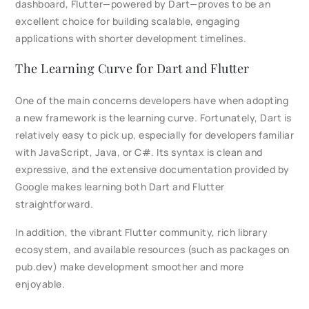
dashboard, Flutter—powered by Dart—proves to be an
excellent choice for building scalable, engaging
applications with shorter development timelines.
The Learning Curve for Dart and Flutter
One of the main concerns developers have when adopting
a new framework is the learning curve. Fortunately, Dart is
relatively easy to pick up, especially for developers familiar
with JavaScript, Java, or C#. Its syntax is clean and
expressive, and the extensive documentation provided by
Google makes learning both Dart and Flutter
straightforward.
In addition, the vibrant Flutter community, rich library
ecosystem, and available resources (such as packages on
pub.dev) make development smoother and more
enjoyable.