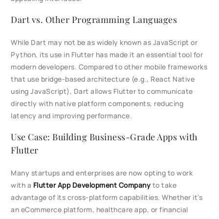
Dart vs. Other Programming Languages
While Dart may not be as widely known as JavaScript or
Python, its use in Flutter has made it an essential tool for
modern developers. Compared to other mobile frameworks
that use bridge-based architecture (e.g., React Native
using JavaScript), Dart allows Flutter to communicate
directly with native platform components, reducing
latency and improving performance.
Use Case: Building Business-Grade Apps with
Flutter
Many startups and enterprises are now opting to work
with a
Flutter App Development Company
to take
advantage of its cross-platform capabilities. Whether it’s
an eCommerce platform, healthcare app, or financial