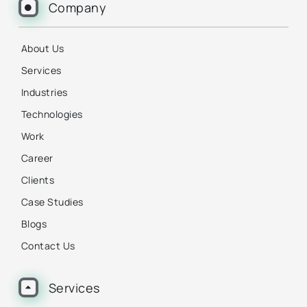
Company
About Us
Services
Industries
Technologies
Work
Career
Clients
Case Studies
Blogs
Contact Us
Services