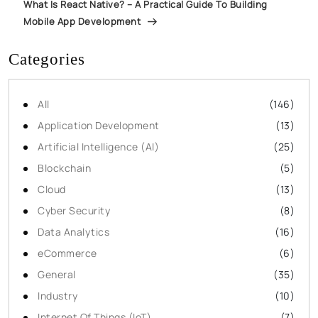
What Is React Native? – A Practical Guide To Building
Mobile App Development
Categories
All
(146)
Application Development
(13)
Artificial Intelligence (AI)
(25)
Blockchain
(5)
Cloud
(13)
Cyber Security
(8)
Data Analytics
(16)
eCommerce
(6)
General
(35)
Industry
(10)
Internet Of Things (IoT)
(7)