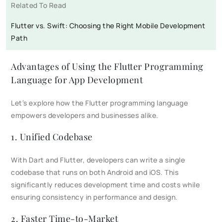
Related To Read
Flutter vs. Swift: Choosing the Right Mobile Development
Path
Advantages of Using the Flutter Programming
Language for App Development​
Let’s explore how the Flutter programming language
empowers developers and businesses alike.
1. Unified Codebase
With Dart and Flutter, developers can write a single
codebase that runs on both Android and iOS. This
significantly reduces development time and costs while
ensuring consistency in performance and design.
2. Faster Time-to-Market