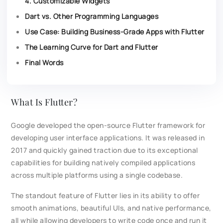
4. Customizable Widgets
Dart vs. Other Programming Languages
Use Case: Building Business-Grade Apps with Flutter
The Learning Curve for Dart and Flutter
Final Words
What Is Flutter?
Google developed the open-source Flutter framework for
developing user interface applications. It was released in
2017 and quickly gained traction due to its exceptional
capabilities for building natively compiled applications
across multiple platforms using a single codebase.
The standout feature of Flutter lies in its ability to offer
smooth animations, beautiful UIs, and native performance,
all while allowing developers to write code once and run it