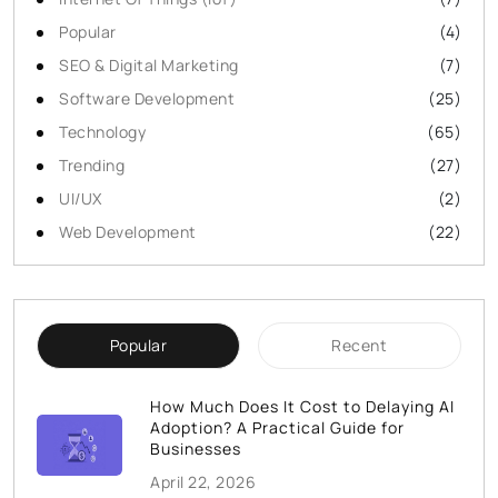
Popular
(4)
SEO & Digital Marketing
(7)
Software Development
(25)
Technology
(65)
Trending
(27)
UI/UX
(2)
Web Development
(22)
Popular
Recent
How Much Does It Cost to Delaying AI
Adoption? A Practical Guide for
Businesses
April 22, 2026