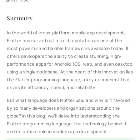
June 17, 2025
Summury
In the world of cross-platform mobile app development,
Flutter has carved out a solid reputation as one of the
most powerful and flexible frameworks available today. It
offers developers the ability to create stunning, high-
performance apps for Android, iOS, web, and even desktop
using a single codebase. At the heart of this innovation lies
the Flutter programming language, a key component that
drives its efficiency, speed, and reliability.
But what language does Flutter use, and why is it favored
by so many developers and organizations around the
globe? In this blog, we’ll delve into understanding the
Flutter programming language, the technology behind it,
and its critical role in modern app development.