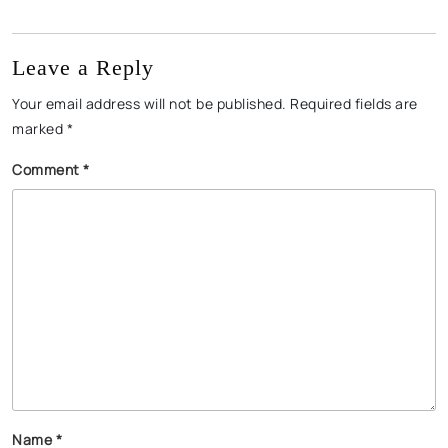
Leave a Reply
Your email address will not be published.
Required fields are
marked
*
Comment
*
Name
*