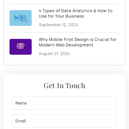
4 Types of Data Analytics & How to
Use for Your Business
September 12, 2024
Why Mobile First Design is Crucial for
Modern Web Development
August 21, 2024
Get In Touch