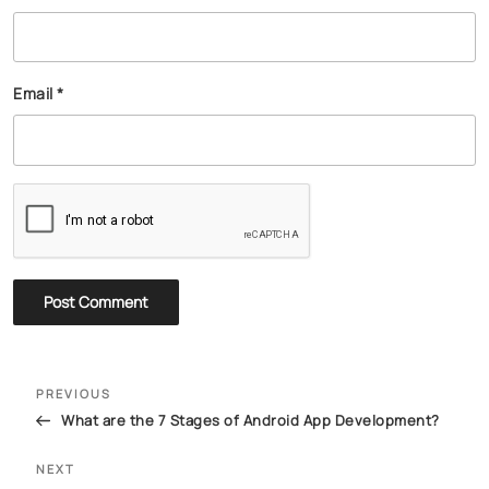
Email
*
PREVIOUS
What are the 7 Stages of Android App Development?
NEXT