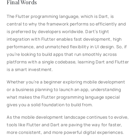
Final Words
The Flutter programming language, which is Dart, is
central to why the framework performs so efficiently and
is preferred by developers worldwide. Dart’s tight
integration with Flutter enables fast development, high
performance, and unmatched flexibility in UI design. So, if
you’re looking to build apps that run smoothly across
platforms with a single codebase, learning Dart and Flutter
is a smart investment.
Whether you’re a beginner exploring mobile development
or a business planning to launch an app, understanding
what makes the Flutter programming language special
gives you a solid foundation to build from.
As the mobile development landscape continues to evolve,
tools like Flutter and Dart are paving the way for faster,
more consistent, and more powerful digital experiences.