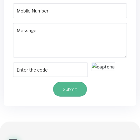
Submit