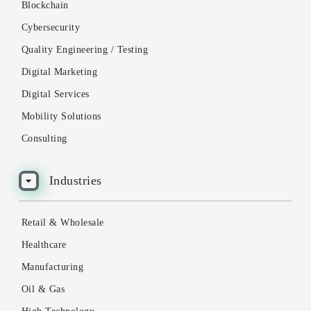
Blockchain
Cybersecurity
Quality Engineering / Testing
Digital Marketing
Digital Services
Mobility Solutions
Consulting
Industries
Retail & Wholesale
Healthcare
Manufacturing
Oil & Gas