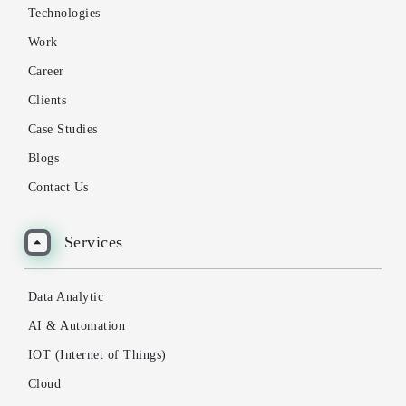
Technologies
Work
Career
Clients
Case Studies
Blogs
Contact Us
Services
Data Analytic
AI & Automation
IOT (Internet of Things)
Cloud