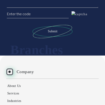
Submit
Branches
Company
About Us
Services
Industries