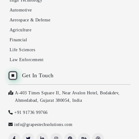
High Technology
Automotive
Aerospace & Defense
Agriculture
Financial
Life Sciences
Law Enforcement
Get In Touch
A-403 Times Square II, Near Avalon Hotel, Bodakdev,
Ahmedabad, Gujarat 380054, India
+91 91736 99766
info@grapestechsolutions.com