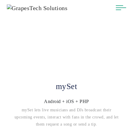
mySet
Android + iOS + PHP
mySet lets live musicians and DJs broadcast their
upcoming events, interact with fans in the crowd, and let
them request a song or send a tip.