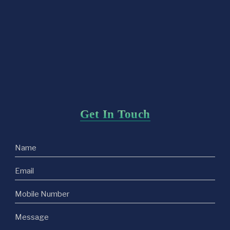
Get In Touch