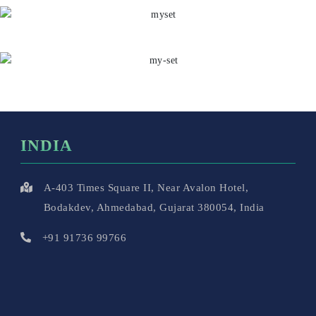
INDIA
A-403 Times Square II, Near Avalon Hotel,
Bodakdev, Ahmedabad, Gujarat 380054, India
+91 91736 99766