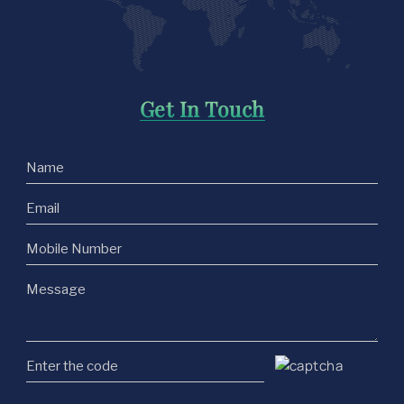
Get In Touch