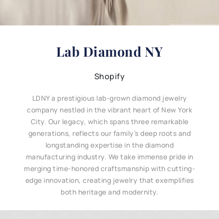
Lab Diamond NY
Shopify
LDNY a prestigious lab-grown diamond jewelry
company nestled in the vibrant heart of New York
City. Our legacy, which spans three remarkable
generations, reflects our family’s deep roots and
longstanding expertise in the diamond
manufacturing industry. We take immense pride in
merging time-honored craftsmanship with cutting-
edge innovation, creating jewelry that exemplifies
both heritage and modernity.