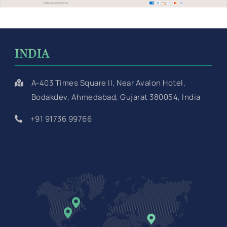
INDIA
A-403 Times Square II, Near Avalon Hotel,
Bodakdev, Ahmedabad, Gujarat 380054, India
+91 91736 99766