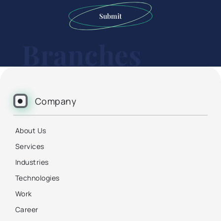
Submit
Branches
Company
About Us
Services
Industries
Technologies
Work
Career