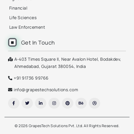
Financial
Life Sciences
Law Enforcement
Get In Touch
A-403 Times Square II, Near Avalon Hotel, Bodakdev,
Ahmedabad, Gujarat 380054, India
+91 91736 99766
info@grapestechsolutions.com
©
2026 GrapesTech Solutions Pvt. Ltd. All Rights Reserved.