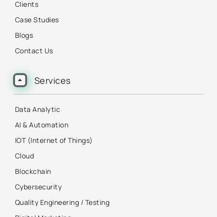
Clients
Case Studies
Blogs
Contact Us
Services
Data Analytic
AI & Automation
IOT (Internet of Things)
Cloud
Blockchain
Cybersecurity
Quality Engineering / Testing