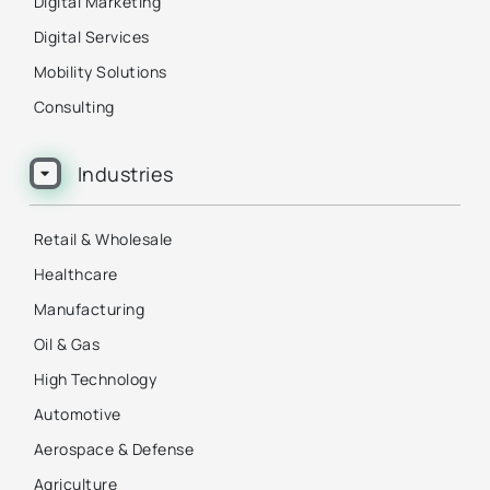
Digital Marketing
Digital Services
Mobility Solutions
Consulting
Industries
Retail & Wholesale
Healthcare
Manufacturing
Oil & Gas
High Technology
Automotive
Aerospace & Defense
Agriculture