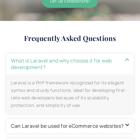
Let us collaborate!
Frequently Asked Questions
What is Laravel and why choose it for web
development?
Laravel is a PHP framework recognized for its elegant
syntax and sturdy functions, ideal for developing first-
rate web developers because of its scalability,
protection, and simplicity of use.
Can Laravel be used for eCommerce websites?