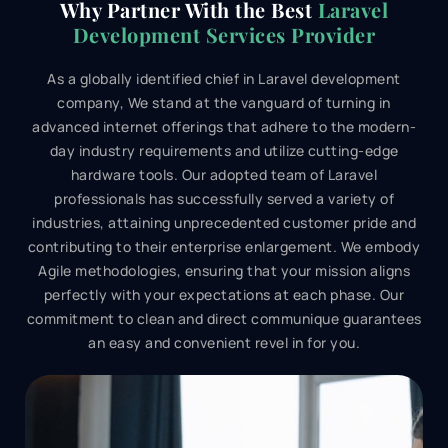
Why Partner With the Best
Laravel
Development Services Provider
As a globally identified chief in Laravel development
company, We stand at the vanguard of turning in
advanced internet offerings that adhere to the modern-
day industry requirements and utilize cutting-edge
hardware tools. Our adopted team of Laravel
professionals has successfully served a variety of
industries, attaining unprecedented customer pride and
contributing to their enterprise enlargement. We embody
Agile methodologies, ensuring that your mission aligns
perfectly with your expectations at each phase. Our
commitment to clean and direct communique guarantees
an easy and convenient revel in for you.