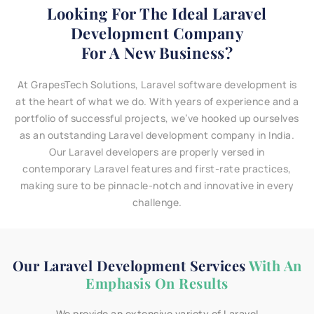
Looking For The Ideal Laravel
Development Company
For A New Business?
At GrapesTech Solutions, Laravel software development is
at the heart of what we do. With years of experience and a
portfolio of successful projects, we’ve hooked up ourselves
as an outstanding Laravel development company in India.
Our Laravel developers are properly versed in
contemporary Laravel features and first-rate practices,
making sure to be pinnacle-notch and innovative in every
challenge.
Our Laravel Development Services
With An
Emphasis On Results
We provide an extensive variety of Laravel