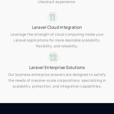
checkout experience.
11
Laravel Cloud Integration
Leverage the strength of cloud computing inside your
Laravel applications for more desirable scalability,
flexibility, and reliability.
12
Laravel Enterprise Solutions
Our business enterprise answers are designed to satisfy
the needs of massive-scale corporations, specializing in
scalability, protection, and integration capabilities.