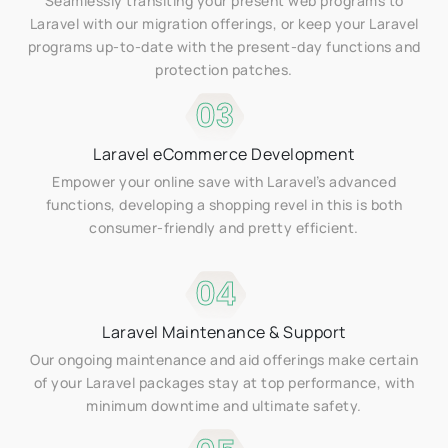
Seamlessly transiting your present web programs to
Laravel with our migration offerings, or keep your Laravel
programs up-to-date with the present-day functions and
protection patches.
03
Laravel eCommerce Development
Empower your online save with Laravel’s advanced
functions, developing a shopping revel in this is both
consumer-friendly and pretty efficient.
04
Laravel Maintenance & Support
Our ongoing maintenance and aid offerings make certain
of your Laravel packages stay at top performance, with
minimum downtime and ultimate safety.