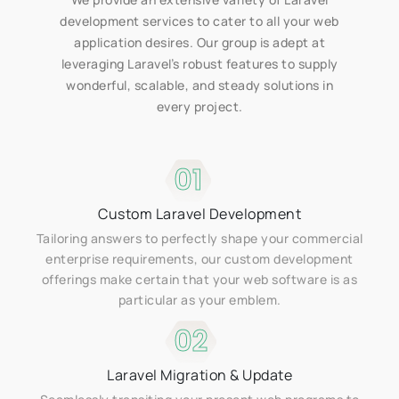
development services to cater to all your web
application desires. Our group is adept at
leveraging Laravel’s robust features to supply
wonderful, scalable, and steady solutions in
every project.
01
Custom Laravel Development
Tailoring answers to perfectly shape your commercial
enterprise requirements, our custom development
offerings make certain that your web software is as
particular as your emblem.
02
Laravel Migration & Update