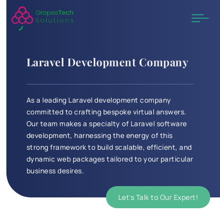
Laravel Development Company
As a leading Laravel development company
committed to crafting bespoke virtual answers.
Our team makes a specialty of Laravel software
development, harnessing the energy of this
strong framework to build scalable, efficient, and
dynamic web packages tailored to your particular
business desires.
Let's Talk to Our Expert!