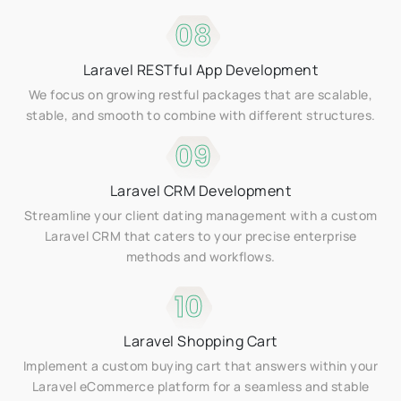
08
Laravel RESTful App Development
We focus on growing restful packages that are scalable,
stable, and smooth to combine with different structures.
09
Laravel CRM Development
Streamline your client dating management with a custom
Laravel CRM that caters to your precise enterprise
methods and workflows.
10
Laravel Shopping Cart
Implement a custom buying cart that answers within your
Laravel eCommerce platform for a seamless and stable