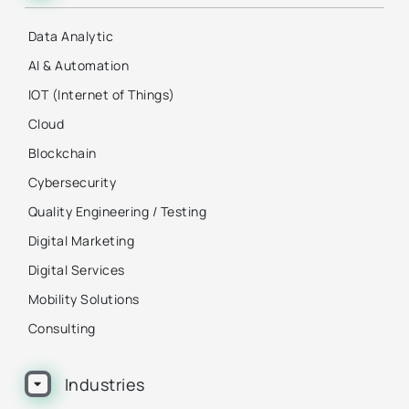
Data Analytic
AI & Automation
IOT (Internet of Things)
Cloud
Blockchain
Cybersecurity
Quality Engineering / Testing
Digital Marketing
Digital Services
Mobility Solutions
Consulting
Industries