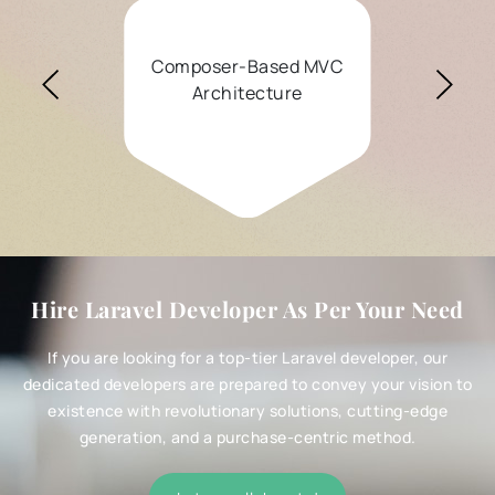
omposer-Based MVC
Elo
Architecture
Simplif
Hire Laravel Developer As Per Your Need
If you are looking for a top-tier Laravel developer, our
dedicated developers are prepared to convey your vision to
existence with revolutionary solutions, cutting-edge
generation, and a purchase-centric method.