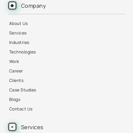
Company
About Us
Services
Industries
Technologies
Work
Career
Clients
Case Studies
Blogs
Contact Us
Services