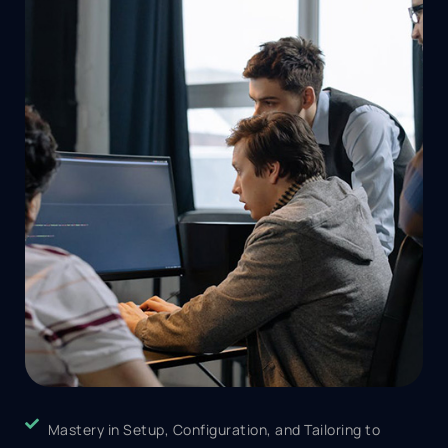
Mastery in Setup, Configuration, and Tailoring to