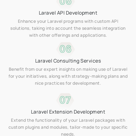
05
Laravel API Development
Enhance your Laravel programs with custom API
solutions, taking into account the seamless integration
with other offerings and applications.
06
Laravel Consulting Services
Benefit from our expert insights on making use of Laravel
for your initiatives, along with strategy-making plans and
nice practices for development.
07
Laravel Extension Development
Extend the functionality of your Laravel packages with
custom plugins and modules, tailor-made to your specific
needs.