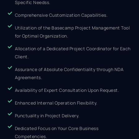
Specific Needss.
Comprehensive Customization Capabilities.
Utilization of the Basecamp Project Management Tool
for Optimal Organization.
Allocation of a Dedicated Project Coordinator for Each
Client.
Assurance of Absolute Confidentiality through NDA
Agreements.
Availability of Expert Consultation Upon Request.
Enhanced Internal Operation Flexibility.
Punctuality in Project Delivery.
Dedicated Focus on Your Core Business
Competencies.