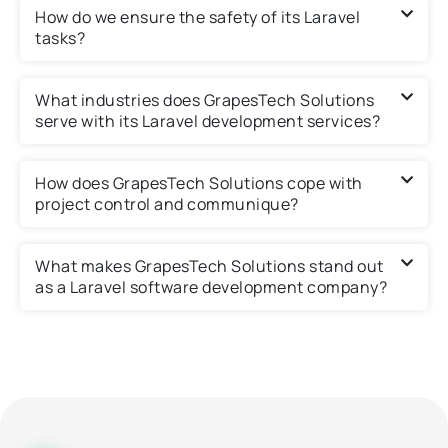
How do we ensure the safety of its Laravel
tasks?
What industries does GrapesTech Solutions
serve with its Laravel development services?
How does GrapesTech Solutions cope with
project control and communique?
What makes GrapesTech Solutions stand out
as a Laravel software development company?