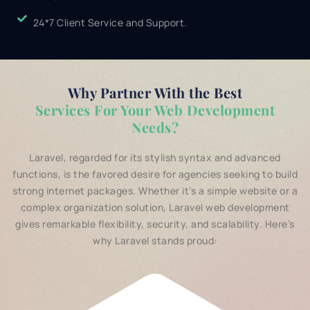
24*7 Client Service and Support.
Why Partner With the Best
Services For Your Web Development
Needs?
Laravel, regarded for its stylish syntax and advanced
functions, is the favored desire for agencies seeking to build
strong internet packages. Whether it’s a simple website or a
complex organization solution, Laravel web development
gives remarkable flexibility, security, and scalability. Here’s
why Laravel stands proud: