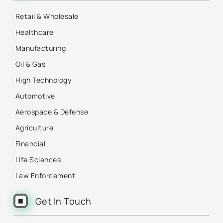
Retail & Wholesale
Healthcare
Manufacturing
Oil & Gas
High Technology
Automotive
Aerospace & Defense
Agriculture
Financial
Life Sciences
Law Enforcement
Get In Touch