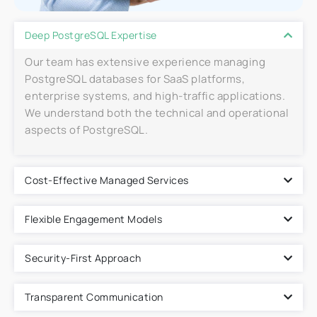
Deep PostgreSQL Expertise
Our team has extensive experience managing
PostgreSQL databases for SaaS platforms,
enterprise systems, and high-traffic applications.
We understand both the technical and operational
aspects of PostgreSQL.
Cost-Effective Managed Services
Flexible Engagement Models
Security-First Approach
Transparent Communication