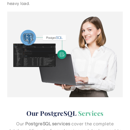
heavy load.
Our PostgreSQL
Services
Our
PostgreSQL services
cover the complete