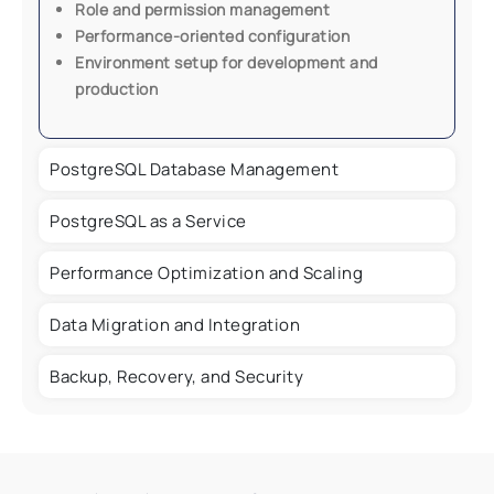
Role and permission management
Performance-oriented configuration
Environment setup for development and
production
PostgreSQL Database Management
PostgreSQL as a Service
Performance Optimization and Scaling
Data Migration and Integration
Backup, Recovery, and Security