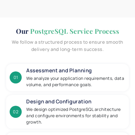
Our
PostgreSQL Service Process
We follow a structured process to ensure smooth
delivery and long-term success.
Assessment and Planning
01
We analyze your application requirements, data
volume, and performance goals.
Design and Configuration
We design optimized PostgreSQL architecture
02
and configure environments for stability and
growth.