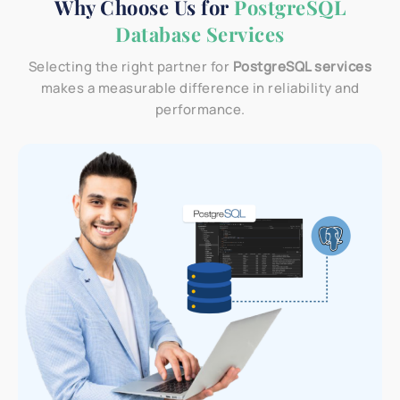
Why Choose Us for
PostgreSQL
Database Services
Selecting the right partner for
PostgreSQL services
makes a measurable difference in reliability and
performance.