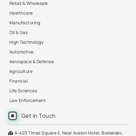
Retail & Wholesale
Healthcare
Manufacturing
Oil & Gas
High Technology
Automotive
Aerospace & Defense
Agriculture
Financial
Life Sciences
Law Enforcement
Get In Touch
A-403 Times Square II, Near Avalon Hotel, Bodakdev,