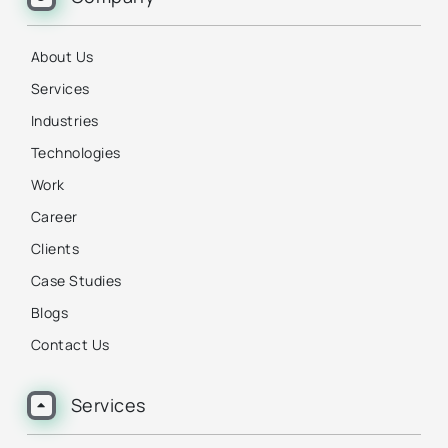
About Us
Services
Industries
Technologies
Work
Career
Clients
Case Studies
Blogs
Contact Us
Services