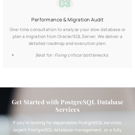
03
Performance & Migration Audit
One-time consultation to analyze your slow database or
plan a migration from Oracle/SQL Server. We deliver a
detailed roadmap and execution plan.
Best for: Fixing critical bottlenecks.
Get Started with PostgreSQL Database
Services
If you’re looking for dependable PostgreSQL services,
expert PostgreSQL database management, or a fully