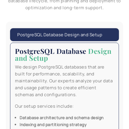
database lifecycle, from planning and deployment to
optimization and long-term support.
PostgreSQL Database Design and Setup
PostgreSQL Database
Design
and Setup
We design PostgreSQL databases that are
built for performance, scalability, and
maintainability. Our experts analyze your data
and usage patterns to create efficient
schemas and configurations.
Our setup services include:
Database architecture and schema design
Indexing and partitioning strategy