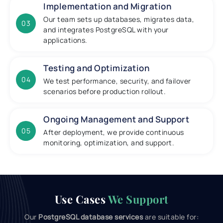
Implementation and Migration
Our team sets up databases, migrates data,
03
and integrates PostgreSQL with your
applications.
Testing and Optimization
04
We test performance, security, and failover
scenarios before production rollout.
Ongoing Management and Support
05
After deployment, we provide continuous
monitoring, optimization, and support.
Use Cases
We Support
Our
PostgreSQL database services
are suitable for: