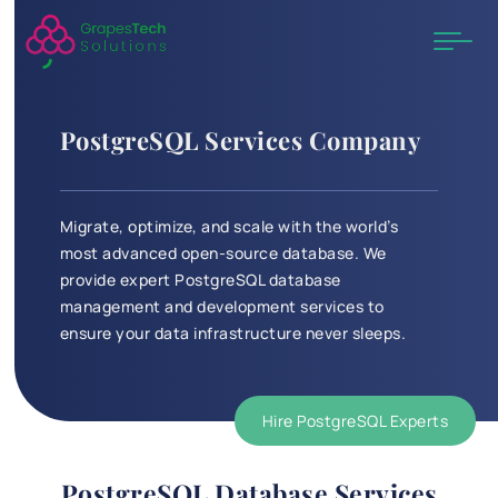
PostgreSQL Services Company
Migrate, optimize, and scale with the world’s
most advanced open-source database. We
provide expert PostgreSQL database
management and development services to
ensure your data infrastructure never sleeps.
Hire PostgreSQL Experts
PostgreSQL Database Services