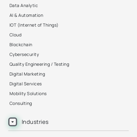
Data Analytic
AI & Automation
IOT (Internet of Things)
Cloud
Blockchain
Cybersecurity
Quality Engineering / Testing
Digital Marketing
Digital Services
Mobility Solutions
Consulting
Industries