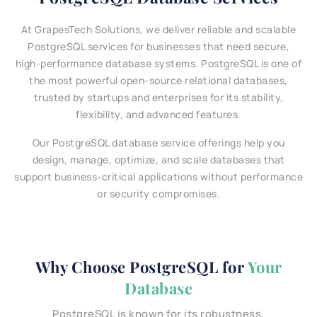
At GrapesTech Solutions, we deliver reliable and scalable
PostgreSQL services for businesses that need secure,
high-performance database systems. PostgreSQL is one of
the most powerful open-source relational databases,
trusted by startups and enterprises for its stability,
flexibility, and advanced features.
Our PostgreSQL database service offerings help you
design, manage, optimize, and scale databases that
support business-critical applications without performance
or security compromises.
Why Choose PostgreSQL for
Your
Database
PostgreSQL is known for its robustness,