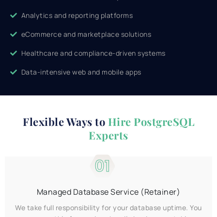
Analytics and reporting platforms
eCommerce and marketplace solutions
Healthcare and compliance-driven systems
Data-intensive web and mobile apps
Flexible Ways to
Hire PostgreSQL
Experts
01
Managed Database Service (Retainer)
We take full responsibility for your database uptime. You