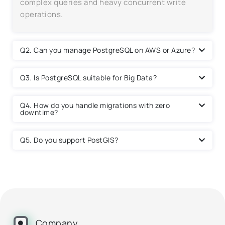
complex queries and heavy concurrent write
operations.
Q2. Can you manage PostgreSQL on AWS or Azure?
Q3. Is PostgreSQL suitable for Big Data?
Q4. How do you handle migrations with zero
downtime?
Q5. Do you support PostGIS?
Company