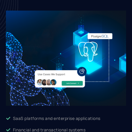
SaaS platforms and enterprise applications
Financial and transactional systems