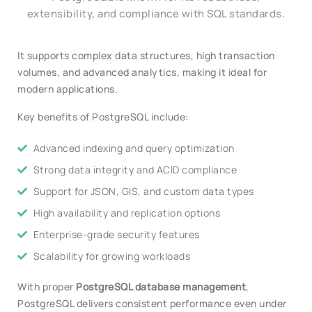
extensibility, and compliance with SQL standards.
It supports complex data structures, high transaction
volumes, and advanced analytics, making it ideal for
modern applications.
Key benefits of PostgreSQL include:
Advanced indexing and query optimization
Strong data integrity and ACID compliance
Support for JSON, GIS, and custom data types
High availability and replication options
Enterprise-grade security features
Scalability for growing workloads
With proper
PostgreSQL database management
,
PostgreSQL delivers consistent performance even under