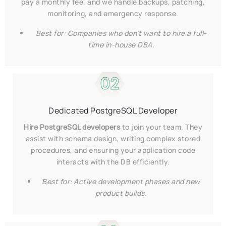
pay a monthly fee, and we handle backups, patching,
monitoring, and emergency response.
Best for: Companies who don’t want to hire a full-
time in-house DBA.
02
Dedicated PostgreSQL Developer
Hire PostgreSQL developers
to join your team. They
assist with schema design, writing complex stored
procedures, and ensuring your application code
interacts with the DB efficiently.
Best for: Active development phases and new
product builds.