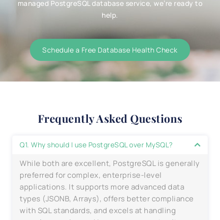
managed PostgreSQL database service, we’re ready to
help.
Schedule a Free Database Health Check
Frequently Asked Questions
Q1. Why should I use PostgreSQL over MySQL?
While both are excellent, PostgreSQL is generally
preferred for complex, enterprise-level
applications. It supports more advanced data
types (JSONB, Arrays), offers better compliance
with SQL standards, and excels at handling