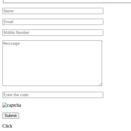
Submit
Click