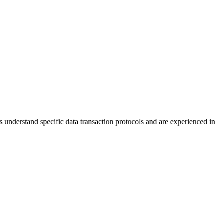
understand specific data transaction protocols and are experienced in