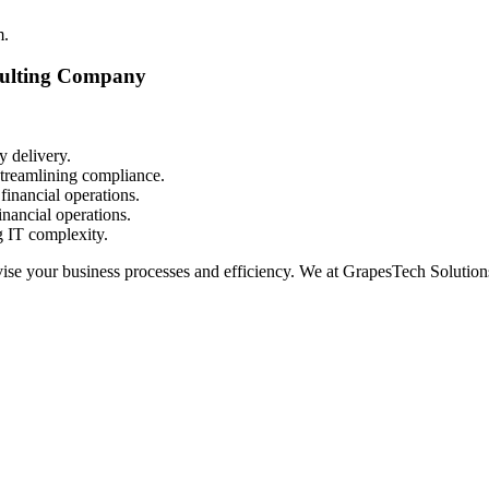
m.
sulting Company
y delivery.
streamlining compliance.
financial operations.
financial operations.
 IT complexity.
ise your business processes and efficiency. We at GrapesTech Solutions 