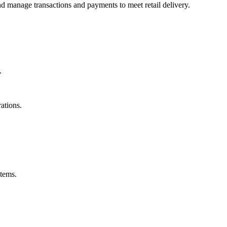
nd manage transactions and payments to meet retail delivery.
.
rations.
stems.