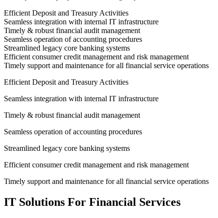
Efficient Deposit and Treasury Activities
Seamless integration with internal IT infrastructure
Timely & robust financial audit management
Seamless operation of accounting procedures
Streamlined legacy core banking systems
Efficient consumer credit management and risk management
Timely support and maintenance for all financial service operations
Efficient Deposit and Treasury Activities
Seamless integration with internal IT infrastructure
Timely & robust financial audit management
Seamless operation of accounting procedures
Streamlined legacy core banking systems
Efficient consumer credit management and risk management
Timely support and maintenance for all financial service operations
IT Solutions For Financial Services