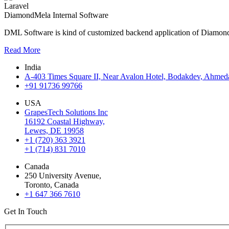
Laravel
DiamondMela Internal Software
DML Software is kind of customized backend application of DiamondM
Read More
India
A-403 Times Square II, Near Avalon Hotel, Bodakdev, Ahmeda
+91 91736 99766
USA
GrapesTech Solutions Inc
16192 Coastal Highway,
Lewes, DE 19958
+1 (720) 363 3921
+1 (714) 831 7010
Canada
250 University Avenue,
Toronto, Canada
+1 647 366 7610
Get In Touch