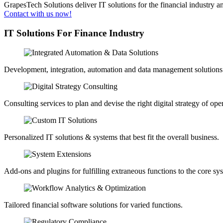
GrapesTech Solutions deliver IT solutions for the financial industry a
Contact with us now!
IT Solutions For
Finance Industry
Development, integration, automation and data management solutions
Consulting services to plan and devise the right digital strategy of ope
Personalized IT solutions & systems that best fit the overall business.
Add-ons and plugins for fulfilling extraneous functions to the core sy
Tailored financial software solutions for varied functions.