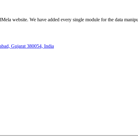
ela website. We have added every single module for the data manipul
bad, Gujarat 380054, India