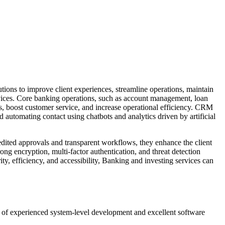
tutions to improve client experiences, streamline operations, maintain
vices.
Core banking operations, such as account management, loan
s, boost customer service, and increase operational efficiency. CRM
 automating contact using chatbots and analytics driven by artificial
dited approvals and transparent workflows, they enhance the client
rong encryption, multi-factor authentication, and threat detection
ty, efficiency, and accessibility, Banking and investing services can
n of experienced system-level development and excellent software