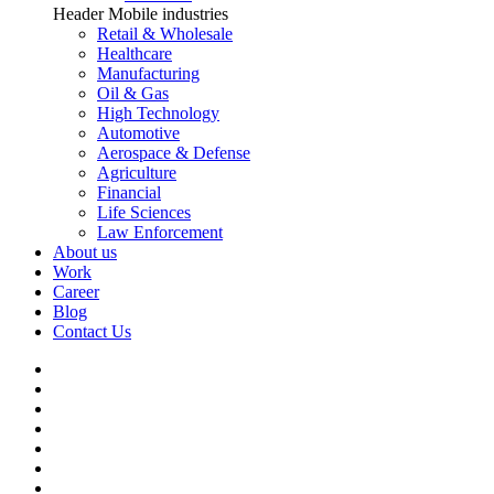
Header Mobile industries
Retail & Wholesale
Healthcare
Manufacturing
Oil & Gas
High Technology
Automotive
Aerospace & Defense
Agriculture
Financial
Life Sciences
Law Enforcement
About us
Work
Career
Blog
Contact Us