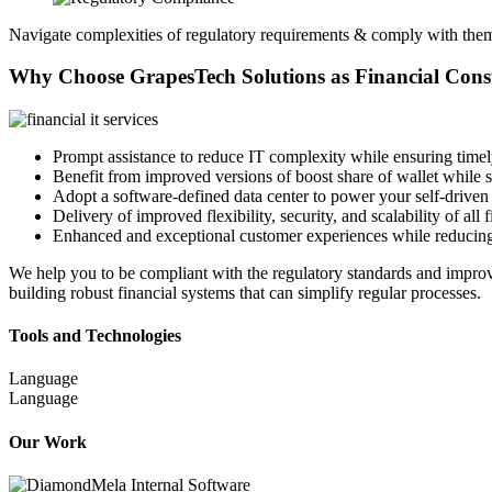
Navigate complexities of regulatory requirements & comply with the
Why Choose GrapesTech Solutions as
Financial Con
Prompt assistance to reduce IT complexity while ensuring timel
Benefit from improved versions of boost share of wallet while 
Adopt a software-defined data center to power your self-driven 
Delivery of improved flexibility, security, and scalability of all 
Enhanced and exceptional customer experiences while reducing
We help you to be compliant with the regulatory standards and improv
building robust financial systems that can simplify regular processes.
Tools and Technologies
Language
Language
Our Work