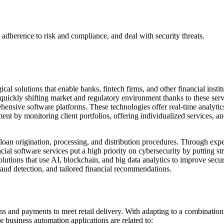
 adherence to risk and compliance, and deal with security threats.
cal solutions that enable banks, fintech firms, and other financial insti
 quickly shifting market and regulatory environment thanks to these ser
ensive software platforms. These technologies offer real-time analytic
t by monitoring client portfolios, offering individualized services, and
oan origination, processing, and distribution procedures. Through expe
cial software services put a high priority on cybersecurity by putting st
utions that use AI, blockchain, and big data analytics to improve securi
raud detection, and tailored financial recommendations.
ns and payments to meet retail delivery. With adapting to a combinatio
business automation applications are related to: