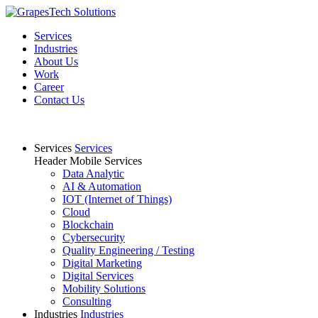
Services
Industries
About Us
Work
Career
Contact Us
Services
Services
Header Mobile Services
Data Analytic
AI & Automation
IOT (Internet of Things)
Cloud
Blockchain
Cybersecurity
Quality Engineering / Testing
Digital Marketing
Digital Services
Mobility Solutions
Consulting
Industries
Industries