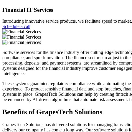
Financial IT Services
Introducing innovative service products, we facilitate speed to market,
Schedule a call
Software services for the finance industry offer cutting-edge technologi
compliance, and spur innovation. The finance sector can adjust to the
processing, deposits, and payment systems, are streamlined by compreh
systems designed for the financial industry improve customer engagemen
intelligence.
These systems guarantee regulatory compliance while automating the l
experience. To protect sensitive financial data and stop breaches, finan
systems in place. GrapesTech Solutions can help by creating fintech sol
be enhanced by AI-driven algorithms that automate risk assessment, f
Benefits of
GrapesTech Solutions
GrapesTech Solutions has delivered solutions for managing transactio
delivery our company has come a long way. Our software solutions for 