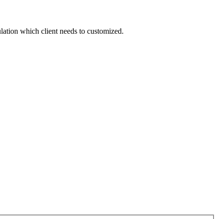
ation which client needs to customized.